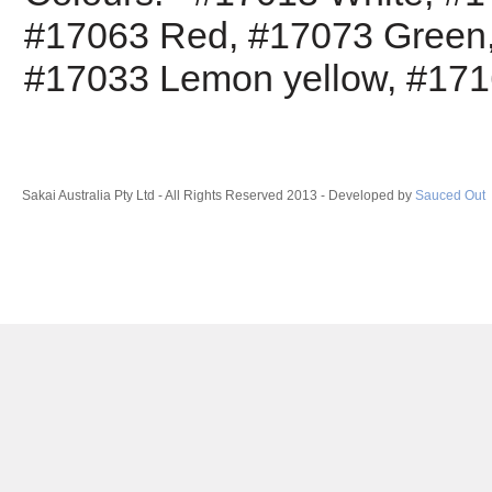
#17063
Red,
#17073
Green
#17033
Lemon yellow,
#17
Sakai Australia Pty Ltd - All Rights Reserved 2013 - Developed by
Sauced Out