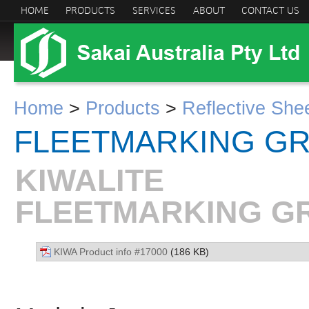
HOME
PRODUCTS
SERVICES
ABOUT
CONTACT US
Home
>
Products
>
Reflective She
FLEETMARKING G
KIWALITE
FLEETMARKING GR
KIWA Product info #17000
(186 KB)