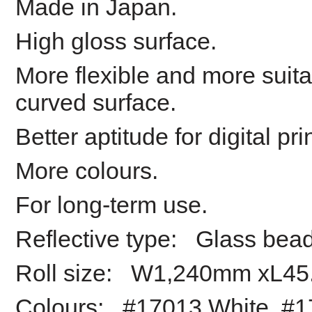
Made in Japan.
High gloss surface.
More flexible and more suita
curved surface.
Better aptitude for digital pri
More colours.
For long-term use.
Reflective type: Glass bea
Roll size: W1,240mm xL45
Colours: #17013 White, #1